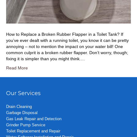
How to Replace a Broken Rubber Flapper in a Toilet Tank? If
you’ve ever dealt with a running toilet, you know it can be pretty
annoying – not to mention the impact on your water bill! One
common culprit is a broken rubber flapper. Don’t worry, though;
fixing it is simpler than you might think.…
Read More
Our Services
Drain Cleaning
Garbage Disposal
Gas Leak Repair and Detection
Grinder Pump Service
Toilet Replacement and Repair