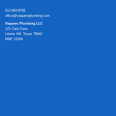
512-893-8705
office@vaqueroplumbing.com
Vaquero Plumbing LLC
121 Cara Cove
Liberty Hill, Texas 78642
RMP 15304