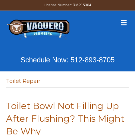
License Number: RMP15304
M
e
n
u
Schedule Now:
512-893-8705
Toilet Repair
Toilet Bowl Not Filling Up
After Flushing? This Might
Be Why