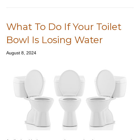
What To Do If Your Toilet
Bowl Is Losing Water
August 8, 2024