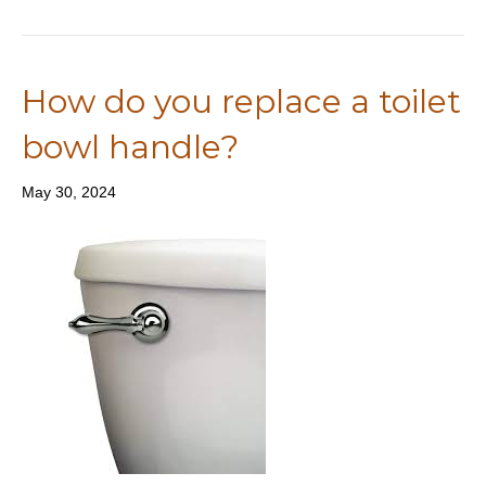
How do you replace a toilet
bowl handle?
May 30, 2024