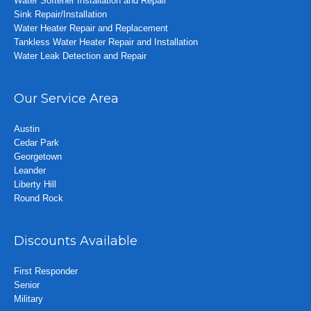
Water Softener Installation and Repair
Sink Repair/Installation
Water Heater Repair and Replacement
Tankless Water Heater Repair and Installation
Water Leak Detection and Repair
Our Service Area
Austin
Cedar Park
Georgetown
Leander
Liberty Hill
Round Rock
Discounts Available
First Responder
Senior
Military