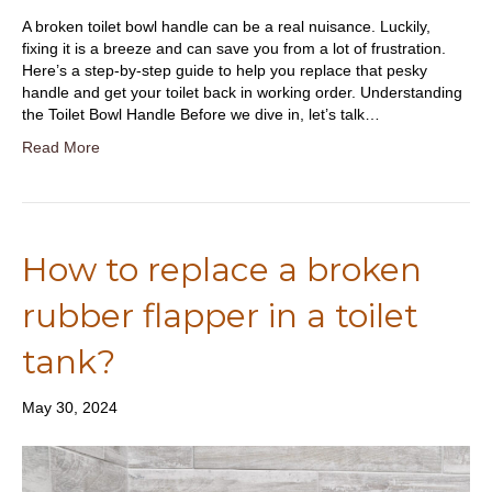
A broken toilet bowl handle can be a real nuisance. Luckily,
fixing it is a breeze and can save you from a lot of frustration.
Here’s a step-by-step guide to help you replace that pesky
handle and get your toilet back in working order. Understanding
the Toilet Bowl Handle Before we dive in, let’s talk…
Read More
How to replace a broken
rubber flapper in a toilet
tank?
May 30, 2024