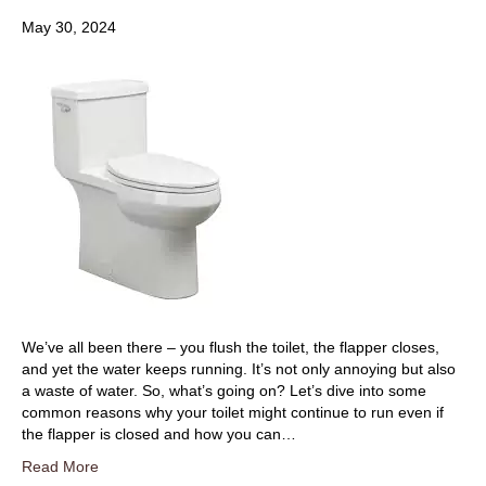
May 30, 2024
We’ve all been there – you flush the toilet, the flapper closes,
and yet the water keeps running. It’s not only annoying but also
a waste of water. So, what’s going on? Let’s dive into some
common reasons why your toilet might continue to run even if
the flapper is closed and how you can…
Read More