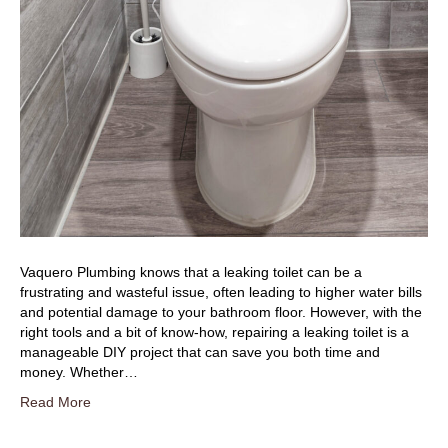
Vaquero Plumbing knows that a leaking toilet can be a
frustrating and wasteful issue, often leading to higher water bills
and potential damage to your bathroom floor. However, with the
right tools and a bit of know-how, repairing a leaking toilet is a
manageable DIY project that can save you both time and
money. Whether…
Read More