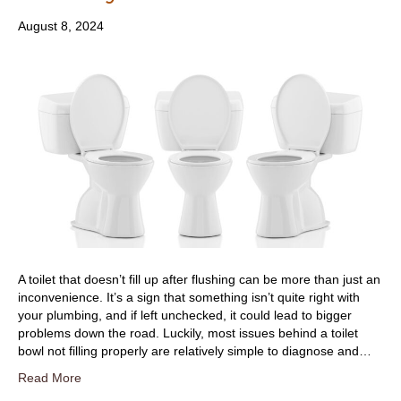
August 8, 2024
A toilet that doesn’t fill up after flushing can be more than just an
inconvenience. It’s a sign that something isn’t quite right with
your plumbing, and if left unchecked, it could lead to bigger
problems down the road. Luckily, most issues behind a toilet
bowl not filling properly are relatively simple to diagnose and…
Read More