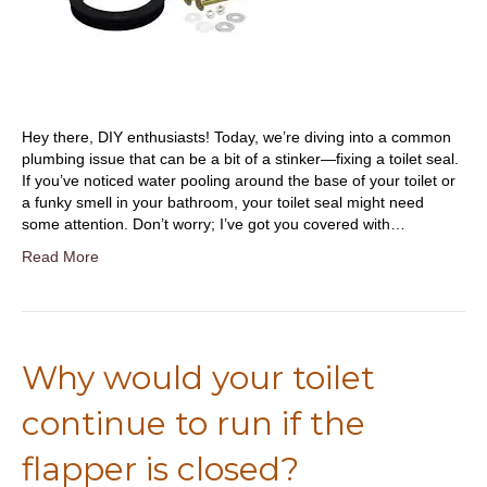
Hey there, DIY enthusiasts! Today, we’re diving into a common
plumbing issue that can be a bit of a stinker—fixing a toilet seal.
If you’ve noticed water pooling around the base of your toilet or
a funky smell in your bathroom, your toilet seal might need
some attention. Don’t worry; I’ve got you covered with…
Read More
Why would your toilet
continue to run if the
flapper is closed?