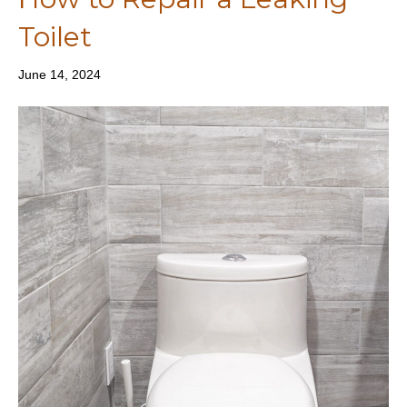
Toilet
June 14, 2024