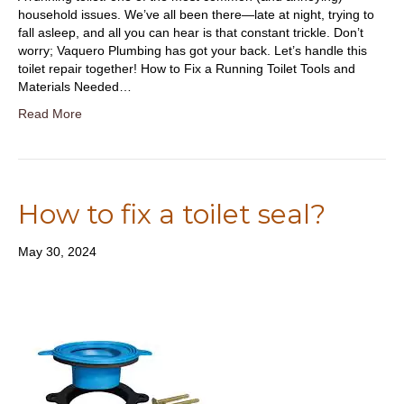
household issues. We’ve all been there—late at night, trying to
fall asleep, and all you can hear is that constant trickle. Don’t
worry; Vaquero Plumbing has got your back. Let’s handle this
toilet repair together! How to Fix a Running Toilet Tools and
Materials Needed…
Read More
How to fix a toilet seal?
May 30, 2024