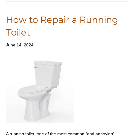
How to Repair a Running
Toilet
June 14, 2024
A running toilet: one of the most common (and annoying)