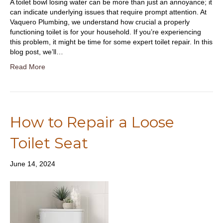
A toilet bowl losing water can be more than just an annoyance; it
can indicate underlying issues that require prompt attention. At
Vaquero Plumbing, we understand how crucial a properly
functioning toilet is for your household. If you’re experiencing
this problem, it might be time for some expert toilet repair. In this
blog post, we’ll…
Read More
How to Repair a Loose
Toilet Seat
June 14, 2024