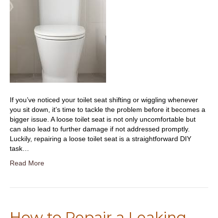
If you’ve noticed your toilet seat shifting or wiggling whenever
you sit down, it’s time to tackle the problem before it becomes a
bigger issue. A loose toilet seat is not only uncomfortable but
can also lead to further damage if not addressed promptly.
Luckily, repairing a loose toilet seat is a straightforward DIY
task…
Read More
How to Repair a Leaking