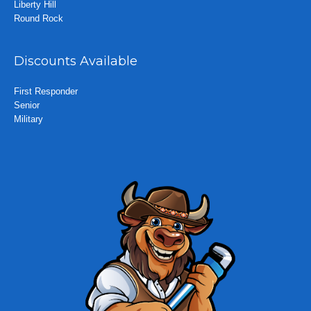
Liberty Hill
Round Rock
Discounts Available
First Responder
Senior
Military