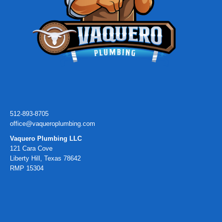
512-893-8705
office@vaqueroplumbing.com
Vaquero Plumbing LLC
121 Cara Cove
Liberty Hill, Texas 78642
RMP 15304