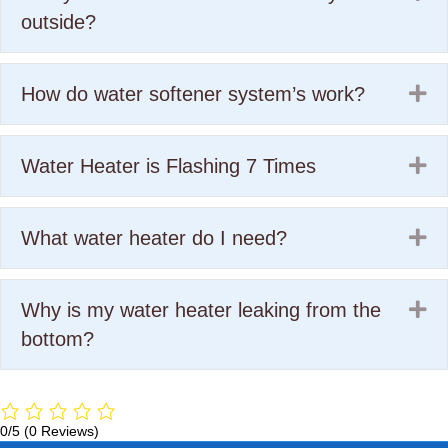
outside?
Ex
How do water softener system’s work?
Ex
Water Heater is Flashing 7 Times
Ex
What water heater do I need?
Ex
Why is my water heater leaking from the
bottom?
0/5
(0 Reviews)