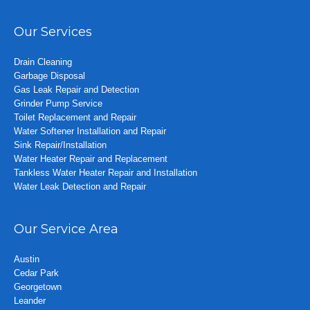
Our Services
Drain Cleaning
Garbage Disposal
Gas Leak Repair and Detection
Grinder Pump Service
Toilet Replacement and Repair
Water Softener Installation and Repair
Sink Repair/Installation
Water Heater Repair and Replacement
Tankless Water Heater Repair and Installation
Water Leak Detection and Repair
Our Service Area
Austin
Cedar Park
Georgetown
Leander