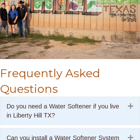
Frequently Asked
Questions
Ex
Do you need a Water Softener if you live
in Liberty Hill TX?
Ex
Can you install a Water Softener System