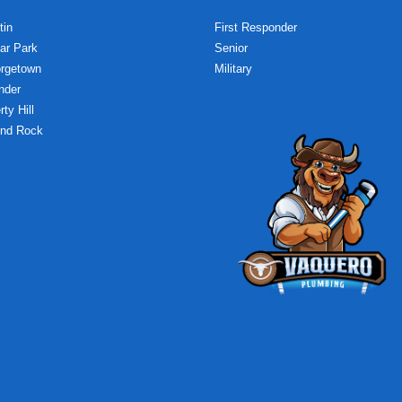
tin
First Responder
ar Park
Senior
rgetown
Military
nder
rty Hill
nd Rock