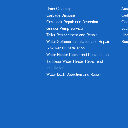
Drain Cleaning
Aus
Garbage Disposal
Ced
Gas Leak Repair and Detection
Geo
Grinder Pump Service
Lea
Toilet Replacement and Repair
Libe
Water Softener Installation and Repair
Rou
Sink Repair/Installation
Water Heater Repair and Replacement
Tankless Water Heater Repair and
Installation
Water Leak Detection and Repair