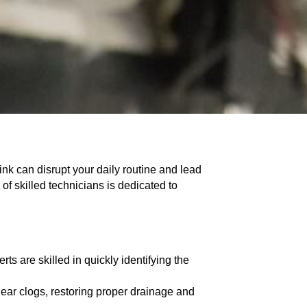
ink can disrupt your daily routine and lead
of skilled technicians is dedicated to
ts are skilled in quickly identifying the
ar clogs, restoring proper drainage and