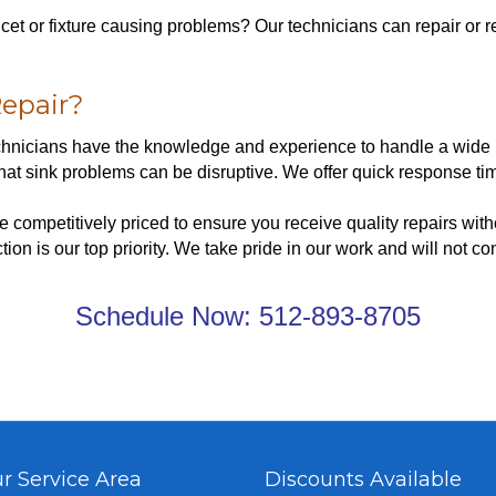
aucet or fixture causing problems? Our technicians can repair or
epair?
echnicians have the knowledge and experience to handle a wide r
t sink problems can be disruptive. We offer quick response tim
e competitively priced to ensure you receive quality repairs wit
tion is our top priority. We take pride in our work and will not co
Schedule Now:
512-893-8705
r Service Area
Discounts Available