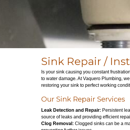
Sink Repair / Inst
Is your sink causing you constant frustratio
to water damage. At Vaquero Plumbing, we ar
restoring your sink to perfect working condi
Our Sink Repair Services
Leak Detection and Repair:
Persistent lea
source of leaks and providing efficient repair
Clog Removal:
Clogged sinks can be a maj