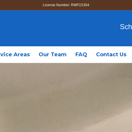
License Number: RMP15304
Sch
vice Areas
Our Team
FAQ
Contact Us