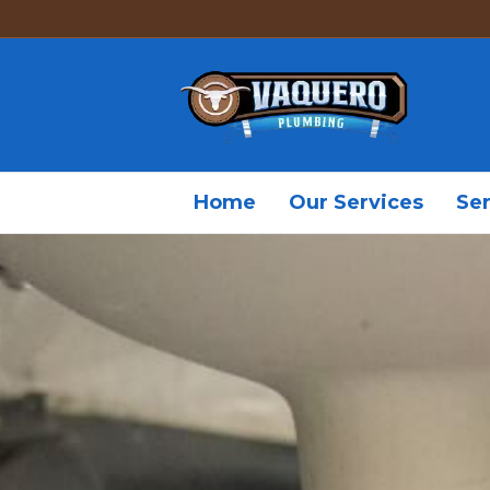
Home
Our Services
Ser