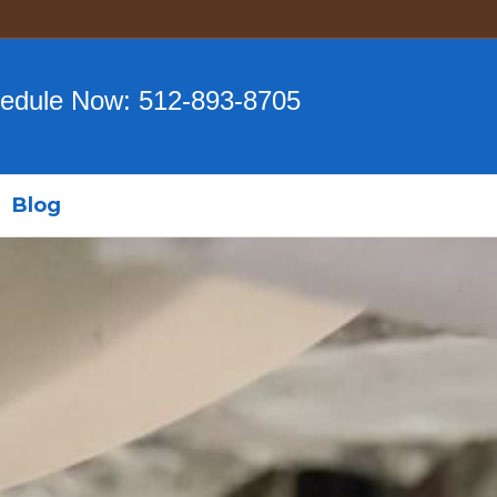
edule Now:
512-893-8705
Blog