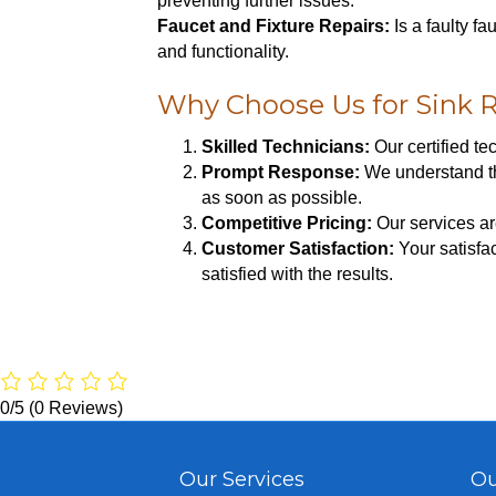
preventing further issues.
Faucet and Fixture Repairs:
Is a faulty f
and functionality.
Why Choose Us for Sink R
Skilled Technicians:
Our certified t
Prompt Response:
We understand tha
as soon as possible.
Competitive Pricing:
Our services ar
Customer Satisfaction:
Your satisfac
satisfied with the results.
0/5
(0 Reviews)
Our Services
Ou