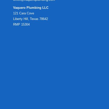
Vaquero Plumbing LLC
121 Cara Cove
Liberty Hill, Texas 78642
RMP 15304