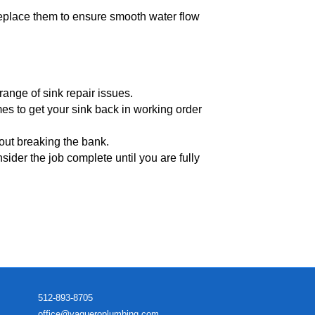
 replace them to ensure smooth water flow
ange of sink repair issues.
es to get your sink back in working order
hout breaking the bank.
nsider the job complete until you are fully
512-893-8705
office@vaqueroplumbing.com