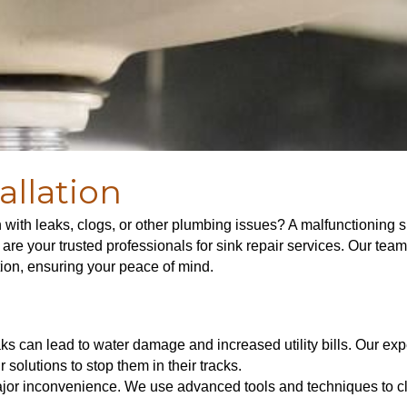
allation
n with leaks, clogs, or other plumbing issues? A malfunctioning s
e your trusted professionals for sink repair services. Our team 
tion, ensuring your peace of mind.
ks can lead to water damage and increased utility bills. Our exper
 solutions to stop them in their tracks.
or inconvenience. We use advanced tools and techniques to cle